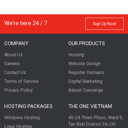
We’re here 24 / 7
Sign Up Now!
COMPANY
OUR PRODUCTS
About Us
Hosting
Careers
Website Design
Contact Us
Register Domains
Terms of Service
Digital Marketing
Privacy Policy
Airport Concierge
HOSTING PACKAGES
THE ONE VIETNAM
Windows Hosting
40-24 Thien Phuoc, Ward 9,
Tan Binh District, Ho Chi
Linux Hosting