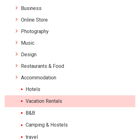
Business
Online Store
Photography
Music
Design
Restaurants & Food
Accommodation
Hotels
Vacation Rentals
B&B
Camping & Hostels
travel