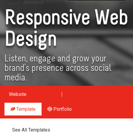
Responsive Web
Design
Listen, engage and grow your
brand's presence across social
media.
Website
Template
Portfolio
See All Templates