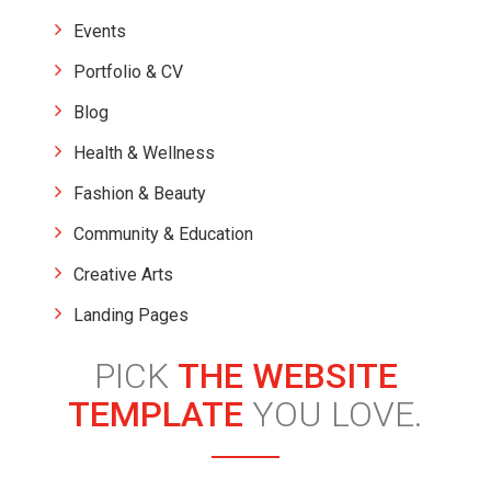
Events
Portfolio & CV
Blog
Health & Wellness
Fashion & Beauty
Community & Education
Creative Arts
Landing Pages
PICK
THE WEBSITE
TEMPLATE
YOU LOVE.