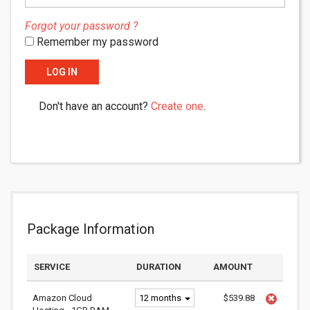
Forgot your password ?
Remember my password
LOG IN
Don't have an account?
Create one
.
Package Information
SERVICE
DURATION
AMOUNT
Amazon Cloud
12 months
$539.88