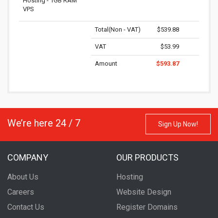
Hosting - 1GB RAM
VPS
Total(Non - VAT)
$539.88
VAT
$53.99
Amount
$593.87
We’re here 24 / 7
Sign Up Now!
COMPANY
OUR PRODUCTS
About Us
Hosting
Careers
Website Design
Contact Us
Register Domains