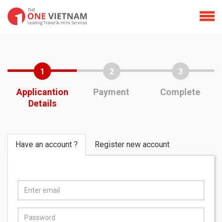
1
2
3
Applicantion
Payment
Complete
Details
Have an account ?
Register new account